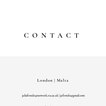
julia frendo
CONTACT
London | Malta
juliafrendo@network.rca.ac.uk
|
jufrendo@gmail.com