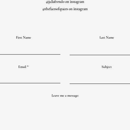
@juliafrendo on instagram
@thefacesofspaces on instagram
First Name
Last Name
Email
Subject
Leave me a message: