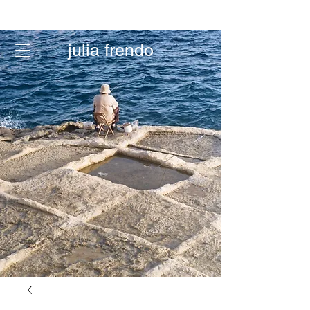
menu
julia frendo