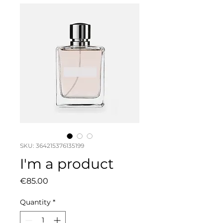
SKU: 364215376135199
I'm a product
Price
€85.00
Quantity
*