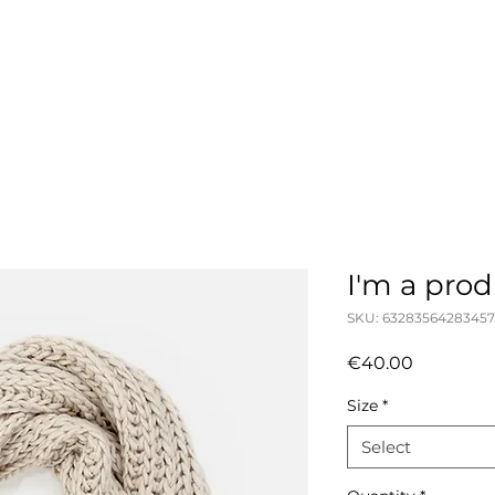
julia frendo
I'm a pro
SKU: 63283564283457
Price
€40.00
Size
*
Select