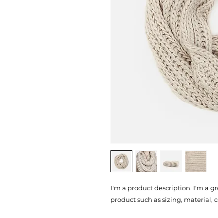
I'm a product description. I'm a g
product such as sizing, material, 